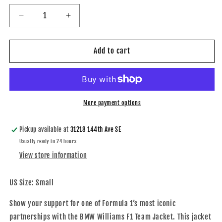
Decrease
Increase
quantity
quantity
for
for
Showroom
Showroom
Add to cart
Autoworks
Autoworks
BMW
BMW
Williams
Williams
F1
F1
Team
Team
More payment options
Jacket
Jacket
Pickup available at
31218 144th Ave SE
Usually ready in 24 hours
View store information
US Size: Small
Show your support for one of Formula 1’s most iconic
partnerships with the BMW Williams F1 Team Jacket. This jacket