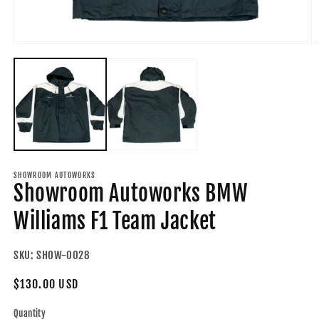
Open
O
media
m
1
2
in
in
modal
m
SHOWROOM AUTOWORKS
Showroom Autoworks BMW
Williams F1 Team Jacket
SKU:
SHOW-0028
Regular
$130.00 USD
price
Quantity