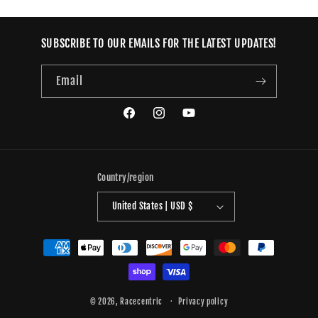
SUBSCRIBE TO OUR EMAILS FOR THE LATEST UPDATES!
Email
Facebook
Instagram
YouTube
Country/region
United States | USD $
Payment
methods
© 2026,
Racecentric
Privacy policy