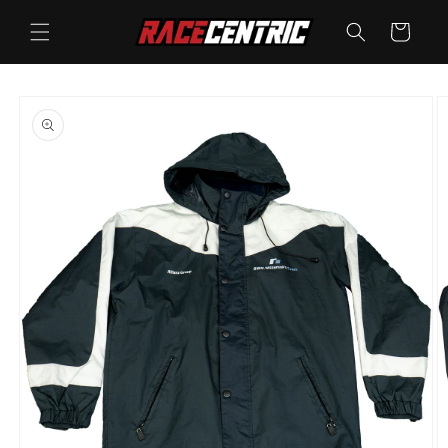
Skip to
content
Cart
Skip to
product
information