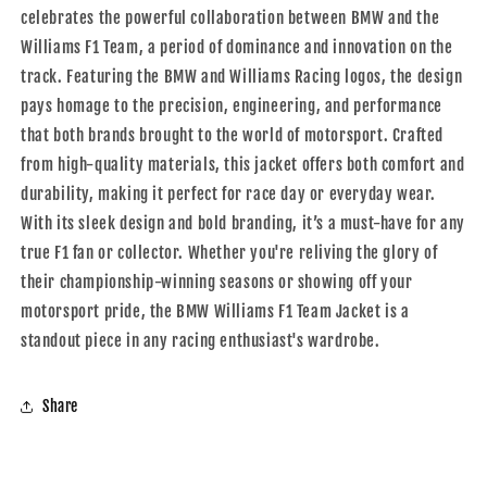
celebrates the powerful collaboration between BMW and the
Williams F1 Team, a period of dominance and innovation on the
track. Featuring the BMW and Williams Racing logos, the design
pays homage to the precision, engineering, and performance
that both brands brought to the world of motorsport. Crafted
from high-quality materials, this jacket offers both comfort and
durability, making it perfect for race day or everyday wear.
With its sleek design and bold branding, it’s a must-have for any
true F1 fan or collector. Whether you're reliving the glory of
their championship-winning seasons or showing off your
motorsport pride, the BMW Williams F1 Team Jacket is a
standout piece in any racing enthusiast's wardrobe.
Share